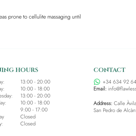
as prone to cellulite massaging until
NING HOURS
CONTACT
y:
13:00 - 20:00
+34 634 92 6
y:
10:00 - 18:00
Email:
info@flawles
sday:
13:00 - 20:00
ay:
10:00 - 18:00
Address:
Calle Àvil
:
9:00 - 17:00
San Pedro de Alcàn
ay
Closed
y:
Closed