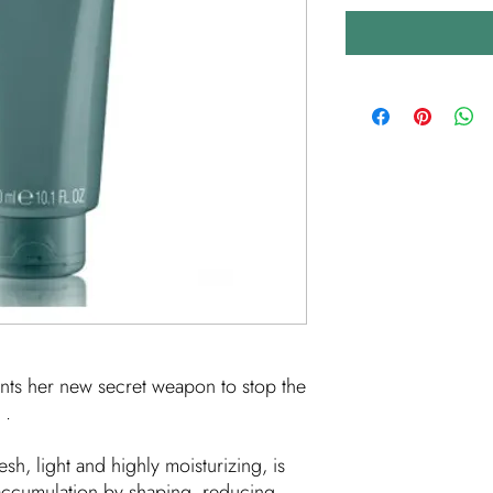
nts her new secret weapon to stop the
.
esh, light and highly moisturizing, is
accumulation by shaping, reducing