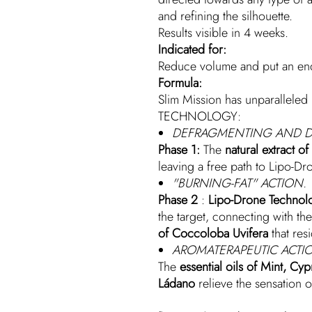
and refining the silhouette.
Results visible in 4 weeks.
Indicated for:
Reduce volume and put an end 
Formula:
Slim Mission has unparallele
TECHNOLOGY:
DEFRAGMENTING AND D
Phase 1:
The
natural extract o
leaving a free path to Lipo-Dro
"BURNING-FAT" ACTION.
Phase 2
:
Lipo-Drone Technol
the target, connecting with the
of Coccoloba Uvifera
that resi
AROMATERAPEUTIC ACTI
The
essential oils of Mint, C
Ládano
relieve the sensation o