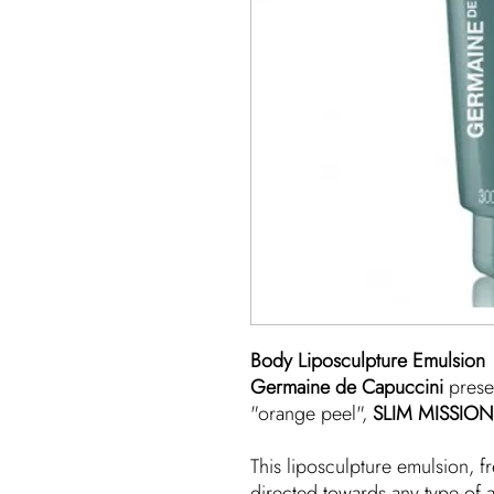
Body Liposculpture Emulsion
Germaine de Capuccini
prese
"orange peel",
SLIM MISSION
This liposculpture emulsion, fr
directed towards any type of 