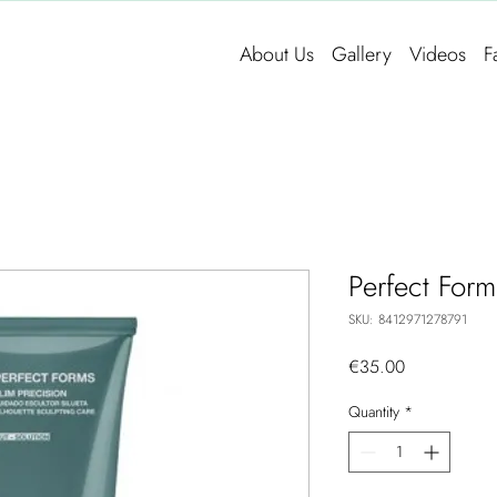
About Us
Gallery
Videos
F
Perfect Form
SKU: 8412971278791
Price
€35.00
Quantity
*