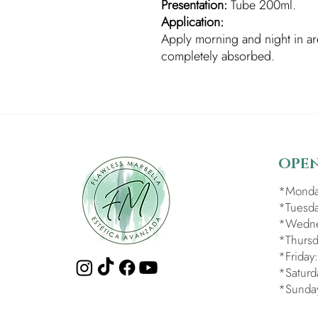
Presentation:
Tube 200ml.
Application:
Apply morning and night in are
completely absorbed.
OPE
*Monda
*Tuesda
*Wedne
*Thursd
*Friday
*Saturd
*Sunda