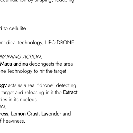
to cellulite.
d medical technology, LIPO-DRONE
RAINING ACTION.
f Maca andina
decongests the area
ne Technology to hit the target.
ogy
acts as a real "drone" detecting
 target and releasing in it the
Extract
des in its nucleus.
ON.
ypress, Lemon Crust, Lavender and
f heaviness.