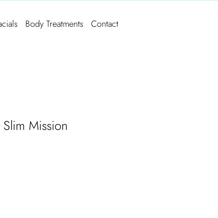
acials
Body Treatments
Contact
 Slim Mission