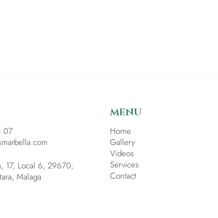
MENU
4 07
Home
smarbella.com
Gallery
Videos
Services
a, 17, Local 6, 29670,
Contact
tara, Malaga