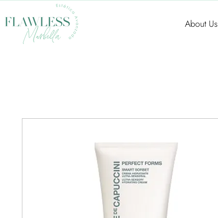
About Us