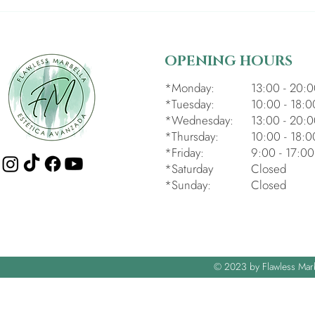
OPENING HOURS
*Monday:
13:00 - 20:
*Tuesday:
10:00 - 18:0
*Wednesday:
13:00 - 20:
*Thursday:
10:00 - 18:0
*Friday:
9:00 - 17:00
*Saturday
Closed
*Sunday:
Closed
© 2023 by Flawless Mar