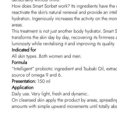
How does Smart Sorbet work? Its ingredients have the 
reactivate the skin’s natural renewal and provide an intel
hydration. Ingeniously increases the activity on the mo
areas.
This treatment is not just another body hydrator. Smart 
transforms the skin day by day, recovering its firmness
luminosity while revitalising it and improving its quality.
Indicated for
All skin types. Both women and men.
Formula
“Intelligent” probiotic ingredient and Tsubaki Oil, extra
source of omega 9 and 6.
Presentation:
150 ml
Application
Daily use. Very light, fresh and dynamic.
On cleansed skin apply the product by areas, spreading
amounts with simple upward movements until totally ab