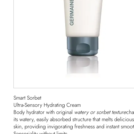
Smart Sorbet
Ultra-Sensory Hydrating Cream
Body hydrator with original
watery or sorbet texture
cha
its watery, easily absorbed structure that melts deliciou
skin, providing invigorating freshness and instant smoo
Sensoriality without limits.