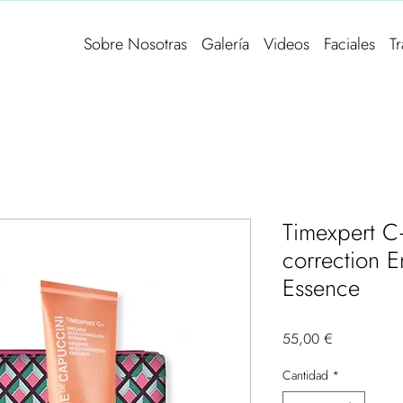
Sobre Nosotras
Galería
Videos
Faciales
T
Timexpert C+
correction 
Essence
Precio
55,00 €
Cantidad
*