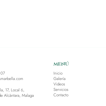
MENÚ
 07
Inicio
smarbella.com
Galería
Videos
Servicios
la, 17, Local 6,
Contacto
e Alcàntara, Malaga