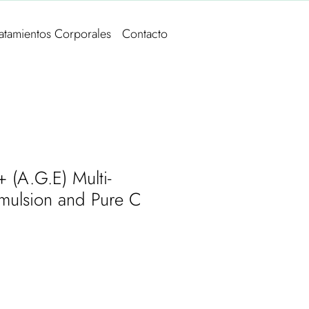
ratamientos Corporales
Contacto
 (A.G.E) Multi-
Emulsion and Pure C