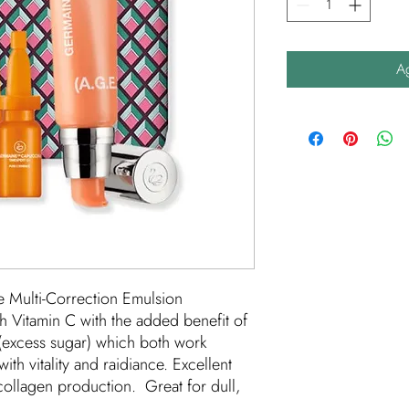
Ag
e Multi-Correction Emulsion
 Vitamin C with the added benefit of
 (excess sugar) which both work
with vitality and raidiance. Excellent
collagen production. Great for dull,