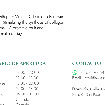
ith pure Vitamin C to intensely repair
y. Stimulating the synthesis of collagen
ormal. A dramatic reult and
matte of days.
RIO DE APERTURA
CONTACTO
:
13:00 - 20:00
+34 634 92 64
:
10:00 - 18:00
Email:
info@flawles
les:
13:00 - 20:00
:
10:00 - 18:00
Dirección:
Calle Àvi
s:
09:00 - 17:00
29670, San Pedro d
o:
Cerrado
go:
Cerrado