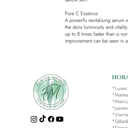
Pure C Essence
A powerfu revitalising serum w
the skins luminosity and vitalit
up to 8 times faster than is n
improvement can be seen in a 
HORA
​*Lunes
*Martes
*Miérco
*Jueves
*Vierne
*Sábad
*Domin