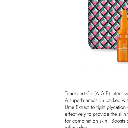
Timexpert C+ (A.G.E) Intensiv
A superb emulsion packed with
Ume Extract to fight glycation
effectively to provide the skin 
for combination skin. Boosts 
sallow skin.